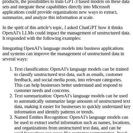
products, the possibilities to train GPT-3 based models on these data
sets and integrate these capabilities directly into Microsoft
applications could provide organizations new ways to extract,
summarize, and analyze this information at scale.
In the spirit of this article’s topic, I asked ChatGPT how it thinks
OpenAI’s LLMs could impact the management of unstructured data.
It responded with the following examples:
Integrating OpenAI’s language models into business applications
and systems can improve the management of unstructured data in
several ways:
Text classification: OpenAI’s language models can be trained
to classify unstructured text data, such as emails, customer
feedback, and social media posts, into relevant categories.
This can help businesses better understand and respond to
customer needs and concerns.
Text summarization: OpenAI’s language models can be used
to automatically summarize large amounts of unstructured text
data, making it easier for businesses to quickly understand key
information and identify patterns or trends.
Named Entities Recognition: OpenAI’s language models can
be used to extract useful information such as names, locations,
and organizations from unstructured text data, and can be