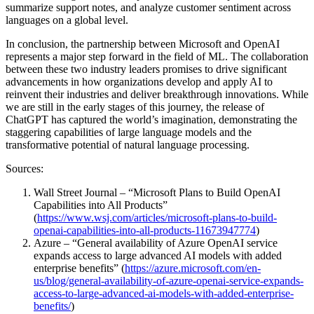
summarize support notes, and analyze customer sentiment across
languages on a global level.
In conclusion, the partnership between Microsoft and OpenAI
represents a major step forward in the field of ML. The collaboration
between these two industry leaders promises to drive significant
advancements in how organizations develop and apply AI to
reinvent their industries and deliver breakthrough innovations. While
we are still in the early stages of this journey, the release of
ChatGPT has captured the world’s imagination, demonstrating the
staggering capabilities of large language models and the
transformative potential of natural language processing.
Sources:
Wall Street Journal – “Microsoft Plans to Build OpenAI
Capabilities into All Products”
(
https://www.wsj.com/articles/microsoft-plans-to-build-
openai-capabilities-into-all-products-11673947774
)
Azure – “General availability of Azure OpenAI service
expands access to large advanced AI models with added
enterprise benefits” (
https://azure.microsoft.com/en-
us/blog/general-availability-of-azure-openai-service-expands-
access-to-large-advanced-ai-models-with-added-enterprise-
benefits/
)