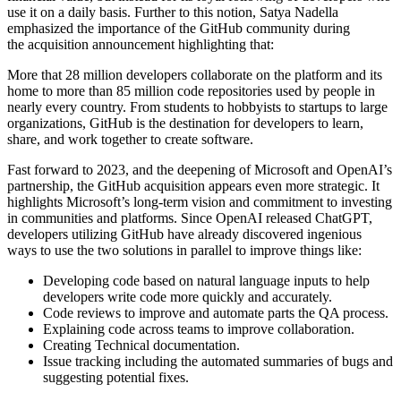
use it on a daily basis. Further to this notion, Satya Nadella
emphasized the importance of the GitHub community during
the acquisition announcement highlighting that:
More that 28 million developers collaborate on the platform and its
home to more than 85 million code repositories used by people in
nearly every country. From students to hobbyists to startups to large
organizations, GitHub is the destination for developers to learn,
share, and work together to create software.
Fast forward to 2023, and the deepening of Microsoft and OpenAI’s
partnership, the GitHub acquisition appears even more strategic. It
highlights Microsoft’s long-term vision and commitment to investing
in communities and platforms. Since OpenAI released ChatGPT,
developers utilizing GitHub have already discovered ingenious
ways to use the two solutions in parallel to improve things like:
Developing code based on natural language inputs to help
developers write code more quickly and accurately.
Code reviews to improve and automate parts the QA process.
Explaining code across teams to improve collaboration.
Creating Technical documentation.
Issue tracking including the automated summaries of bugs and
suggesting potential fixes.