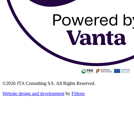
©2026 JTA Consulting SA. All Rights Reserved.
Website design and development
by
Fifteen