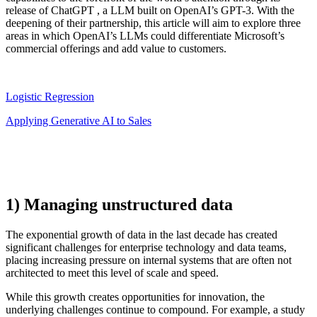
release of
ChatGPT
, a LLM built on OpenAI’s GPT-3. With the
deepening of their partnership, this article will aim to explore three
areas in which OpenAI’s LLMs could differentiate Microsoft’s
commercial offerings and add value to customers.
Logistic Regression
Applying Generative AI to Sales
1) Managing unstructured data
The exponential growth of data in the last decade has created
significant challenges for enterprise technology and data teams,
placing increasing pressure on internal systems that are often not
architected to meet this level of scale and speed.
While this growth creates opportunities for innovation, the
underlying challenges continue to compound. For example, a study