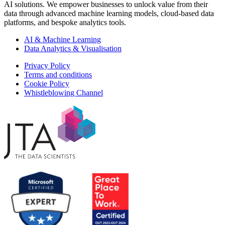
AI solutions. We empower businesses to unlock value from their
data through advanced machine learning models, cloud-based data
platforms, and bespoke analytics tools.
AI & Machine Learning
Data Analytics & Visualisation
Privacy Policy
Terms and conditions
Cookie Policy
Whistleblowing Channel