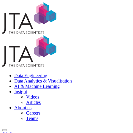
Data Engineering
Data Analytics & Visualisation
AI & Machine Learning
Insight
Videos
Articles
About us
Careers
Teams