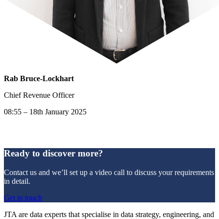
Rab Bruce-Lockhart
Chief Revenue Officer
08:55 – 18th January 2025
Ready to discover more?
Contact us and we’ll set up a video call to discuss your requirements
in detail.
Get in touch
JTA are data experts that specialise in data strategy, engineering, and