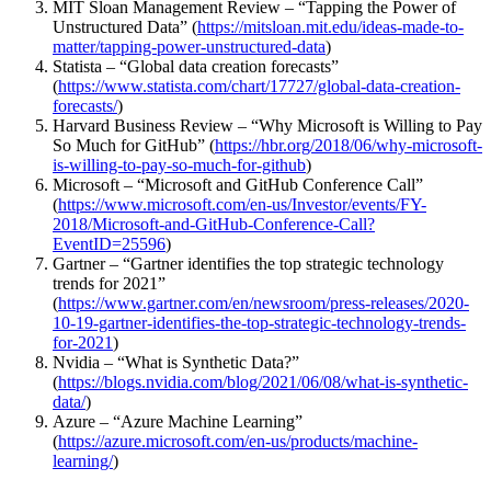
MIT Sloan Management Review – “Tapping the Power of
Unstructured Data” (
https://mitsloan.mit.edu/ideas-made-to-
matter/tapping-power-unstructured-data
)
Statista – “Global data creation forecasts”
(
https://www.statista.com/chart/17727/global-data-creation-
forecasts/
)
Harvard Business Review – “Why Microsoft is Willing to Pay
So Much for GitHub” (
https://hbr.org/2018/06/why-microsoft-
is-willing-to-pay-so-much-for-github
)
Microsoft – “Microsoft and GitHub Conference Call”
(
https://www.microsoft.com/en-us/Investor/events/FY-
2018/Microsoft-and-GitHub-Conference-Call?
EventID=25596
)
Gartner – “Gartner identifies the top strategic technology
trends for 2021”
(
https://www.gartner.com/en/newsroom/press-releases/2020-
10-19-gartner-identifies-the-top-strategic-technology-trends-
for-2021
)
Nvidia – “What is Synthetic Data?”
(
https://blogs.nvidia.com/blog/2021/06/08/what-is-synthetic-
data/
)
Azure – “Azure Machine Learning”
(
https://azure.microsoft.com/en-us/products/machine-
learning/
)