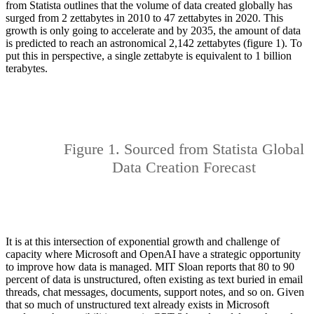
from Statista outlines that the volume of data created globally has
surged from 2 zettabytes in 2010 to 47 zettabytes in 2020. This
growth is only going to accelerate and by 2035, the amount of data
is predicted to reach an astronomical 2,142 zettabytes (figure 1). To
put this in perspective, a single zettabyte is equivalent to 1 billion
terabytes.
Figure 1. Sourced from Statista Global
Data Creation Forecast
It is at this intersection of exponential growth and challenge of
capacity where Microsoft and OpenAI have a strategic opportunity
to improve how data is managed. MIT Sloan reports that 80 to 90
percent of data is unstructured, often existing as text buried in email
threads, chat messages, documents, support notes, and so on. Given
that so much of unstructured text already exists in Microsoft