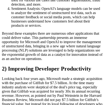
used for various use cases like customer segmentation, fraud
detection, and more.
Sentiment Analysis: OpenAI’s language models can be used
to analyze the sentiment of unstructured text data, such as
customer feedback or social media posts, which can help
businesses understand how customers feel about their
products or services.
Beyond these examples there are numerous other applications that
could deliver value. This partnership presents an immense
opportunity for Microsoft and OpenAI to improve the management
of unstructured data, bringing in a new age where natural language
processing (NLP) solutions are leveraged to help organizations see
the exponential growth of data as a catalyst for innovation instead of
as an anchor on operations.
2) Improving Developer Productivity
Looking back four years ago, Microsoft made a strategic acquisition
with the purchase of GitHub for $7.5 billion. At the time many
industry analysts were skeptical of the deal’s price tag, especially
given that GitHub was acquired for nearly 30x its annual recurring
revenue. However, as pointed out by Paul Weinstein in the Harvard
Business Review, Microsoft did not pay $7.5 billion for GitHub’s
financial value, but instead for its loyal following of developers who