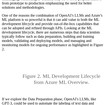
from prototype to production emphasizing the need for better
solutions and methodologies.
One of the reasons the combination of OpenAI’s LLMs and Azure’s
ML platform is so powerful is that it can add value to both the ML
development lifecycle and provide out-of-the-box capabilities that
can be adopted and refined through APIs. Looking at the ML
development lifecycle, there are numerous steps that data scientists
typically follow such as data preparation, building and training
models, validating and deploying models, and managing and
monitoring models for ongoing performance as highlighted in Figure
2.
Figure 2. ML Development Lifecycle
from Azure ML Overview.
If we explore the Data Preparation phase, OpenAI’s LLMs, like
GPT-3, could be used to automate the labeling of text data and