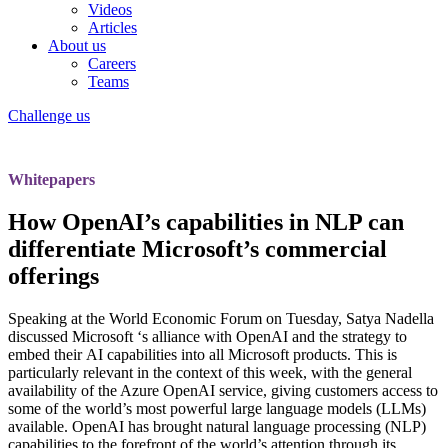
Videos
Articles
About us
Careers
Teams
Challenge us
Whitepapers
How OpenAI’s capabilities in NLP can
differentiate Microsoft’s commercial
offerings
Speaking at the World Economic Forum on Tuesday, Satya Nadella
discussed
Microsoft
‘s alliance with
OpenAI
and the strategy to
embed their
AI capabilities into all Microsoft products.
This is
particularly relevant in the context of this week, with the
general
availability
of the Azure OpenAI service, giving customers access to
some of the world’s most powerful large language models (LLMs)
available. OpenAI has brought natural language processing (NLP)
capabilities to the forefront of the world’s attention through its