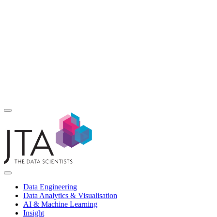
Data Engineering
Data Analytics & Visualisation
AI & Machine Learning
Insight