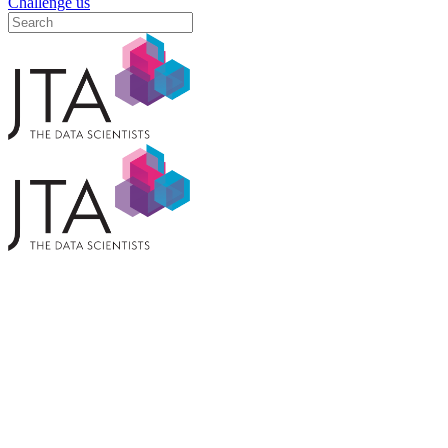
Challenge us