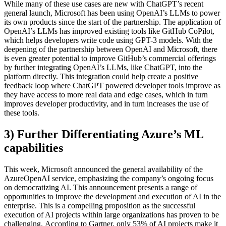
While many of these use cases are new with ChatGPT’s recent
general launch, Microsoft has been using OpenAI’s LLMs to power
its own products since the start of the partnership. The application of
OpenAI’s LLMs has improved existing tools like GitHub CoPilot,
which helps developers write code using GPT-3 models. With the
deepening of the partnership between OpenAI and Microsoft, there
is even greater potential to improve GitHub’s commercial offerings
by further integrating OpenAI’s LLMs, like ChatGPT, into the
platform directly. This integration could help create a positive
feedback loop where ChatGPT powered developer tools improve as
they have access to more real data and edge cases, which in turn
improves developer productivity, and in turn increases the use of
these tools.
3) Further Differentiating Azure’s ML
capabilities
This week, Microsoft announced the general availability of the
AzureOpenAI service, emphasizing the company’s ongoing focus
on democratizing AI. This announcement presents a range of
opportunities to improve the development and execution of AI in the
enterprise. This is a compelling proposition as the successful
execution of AI projects within large organizations has proven to be
challenging. According to Gartner, only 53% of AI projects make it