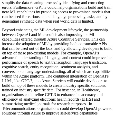
simplify the data cleaning process by identifying and correcting
errors. Furthermore, GPT-3 could help organizations build and train
new ML capabilities by providing access to pre-trained models that
can be used for various natural language processing tasks, and by
generating synthetic data when real world data is limited.
Beyond enhancing the ML development lifecycle, the partnership
between OpenAI and Microsoft is also improving the ML
capabilities offered through Azure Cognitive Services. This can
increase the adoption of ML by providing both consumable APIs
that can be used out-of-the-box, and by allowing developers to build
on top of these pre-existing models. For example, OpenAI’s
advanced understanding of language and context could improve the
performance of speech-to-text transcription, language translation,
cognitive search, entity recognition, sentiment analysis, and
conversational language understanding, all of which are capabilities
within the Azure platform. The continued integration of OpenAI’s
LLMs, like GPT-3, into Azure Services will enable developers to
build on top of these models to create industry specific solutions,
trained on industry specific data. For instance, in Healthcare,
organizations could refine GPT-3 to enhance the accuracy and
efficiency of analyzing electronic health records (EHRs) and
summarizing medical journals for research purposes . In
Telecommunications, organizations could develop OpenAI powered
solutions through Azure to improve self-service capabilities,