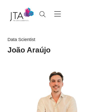
Data Scientist
João Araújo