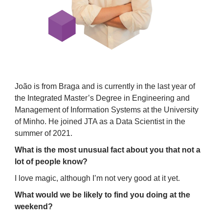
João is from Braga and is currently in the last year of
the Integrated Master’s Degree in Engineering and
Management of Information Systems at the University
of Minho. He joined JTA as a Data Scientist in the
summer of 2021.
What is the most unusual fact about you that not a
lot of people know?
I love magic, although I’m not very good at it yet.
What would we be likely to find you doing at the
weekend?