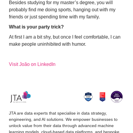
Besides studying for my master’s degree, you will
probably find me doing sports, hanging out with my
friends or just spending time with my family.
What is your party trick?
At first I am a bit shy, but once I feel comfortable, I can
make people uninhibited with humor.
Visit João on LinkedIn
JTA are data experts that specialise in data strategy,
engineering, and AI solutions. We empower businesses to
unlock value from their data through advanced machine
learning models, cloud-based data platforms, and bespoke